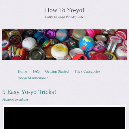
How To Yo-yo!
Learn to yo-yo the easy way!
Skip to content
Home
FAQ
Getting Started
Trick Categories
Menu
Yo-yo Maintenance
5 Easy Yo-yo Tricks!
Featured
by
admin