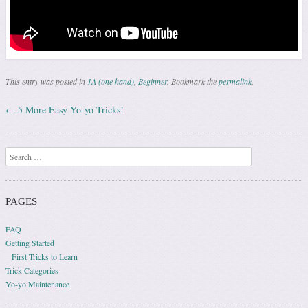
This entry was posted in
1A (one hand)
,
Beginner
. Bookmark the
permalink
.
←
5 More Easy Yo-yo Tricks!
Post navigation
Search
PAGES
FAQ
Getting Started
First Tricks to Learn
Trick Categories
Yo-yo Maintenance