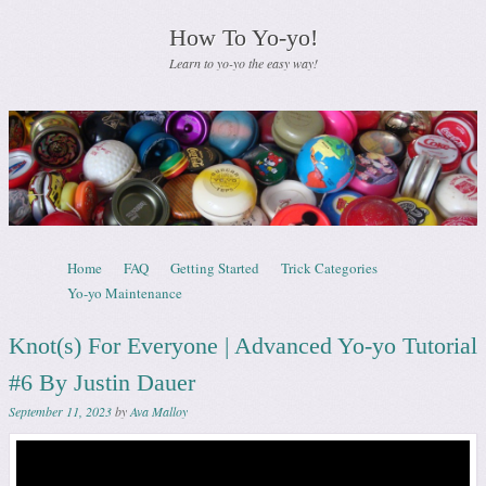
How To Yo-yo!
Learn to yo-yo the easy way!
Skip to content
Home
FAQ
Getting Started
Trick Categories
Menu
Yo-yo Maintenance
Knot(s) For Everyone | Advanced Yo-yo Tutorial
#6 By Justin Dauer
September 11, 2023
by
Ava Malloy