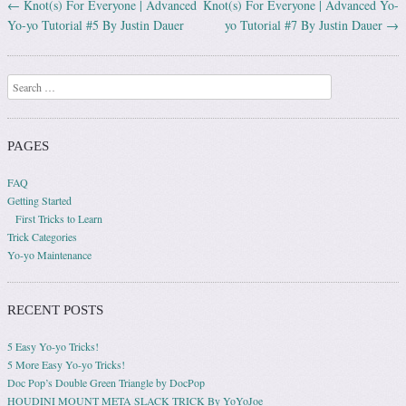
←
Knot(s) For Everyone | Advanced
Knot(s) For Everyone | Advanced Yo-
Post navigation
Yo-yo Tutorial #5 By Justin Dauer
yo Tutorial #7 By Justin Dauer
→
Search
PAGES
FAQ
Getting Started
First Tricks to Learn
Trick Categories
Yo-yo Maintenance
RECENT POSTS
5 Easy Yo-yo Tricks!
5 More Easy Yo-yo Tricks!
Doc Pop’s Double Green Triangle by DocPop
HOUDINI MOUNT META SLACK TRICK By YoYoJoe