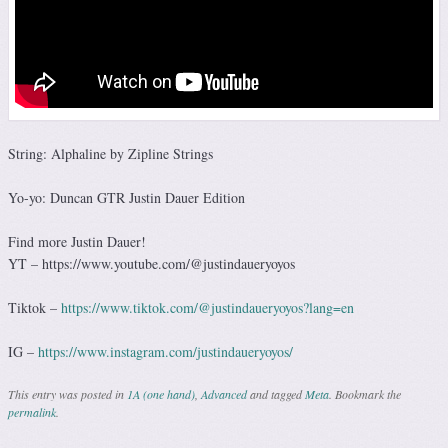
String: Alphaline by Zipline Strings
Yo-yo: Duncan GTR Justin Dauer Edition
Find more Justin Dauer!
YT – https://www.youtube.com/@justindaueryoyos
Tiktok –
https://www.tiktok.com/@justindaueryoyos?lang=en
IG –
https://www.instagram.com/justindaueryoyos/
This entry was posted in
1A (one hand)
,
Advanced
and tagged
Meta
. Bookmark the
permalink
.