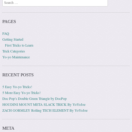
Search
PAGES
FAQ
Getting Started
First Tricks to Learn
Trick Categories
Yo-yo Maintenance
RECENT POSTS
5 Easy Yo-yo Tricks!
5 More Easy Yo-yo Tricks!
Doc Pop’s Double Green Triangle by DocPop
HOUDINI MOUNT META SLACK TRICK By YoYoJoe
ZACH GORMLEY Rolling TECH ELEMENT By YoYoJoe
META