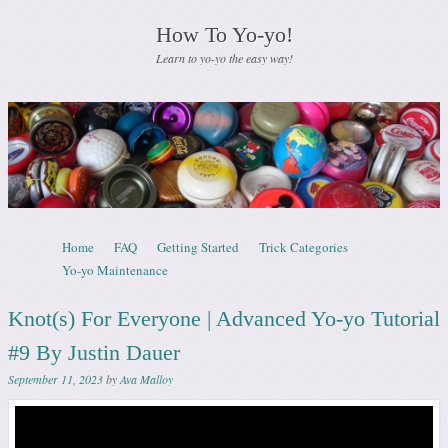
How To Yo-yo!
Learn to yo-yo the easy way!
Skip to content
Home
FAQ
Getting Started
Trick Categories
Menu
Yo-yo Maintenance
Knot(s) For Everyone | Advanced Yo-yo Tutorial
#9 By Justin Dauer
September 11, 2023
by
Ava Malloy