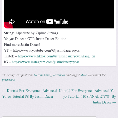
String: Alphaline by Zipline Strings
Yo-yo: Duncan GTR Justin Dauer Edition
Find more Justin Dauer!
YT – https://www.youtube.com/@justindaueryoyos
Tiktok –
https://www.tiktok.com/@justindaueryoyos?lang=en
IG –
https://www.instagram.com/justindaueryoyos/
This entry was posted in
1A (one hand)
,
Advanced
and tagged
Meta
. Bookmark the
permalink
.
←
Knot(s) For Everyone | Advanced
Knot(s) For Everyone | Advanced Yo-
Post navigation
Yo-yo Tutorial #8 By Justin Dauer
yo Tutorial #10 (FINALE???!!) By
Justin Dauer
→