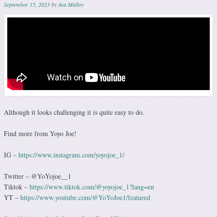
September 15, 2023
by
Ava Malloy
Although it looks challenging it is quite easy to do.
Find more from Yoyo Joe!
IG –
https://www.instagram.com/yoyojoe_1/
Twitter – @YoYojoe__1
Tiktok –
https://www.tiktok.com/@yoyojoe_1?lang=en
YT –
https://www.youtube.com/@YoYoJoe1/featured