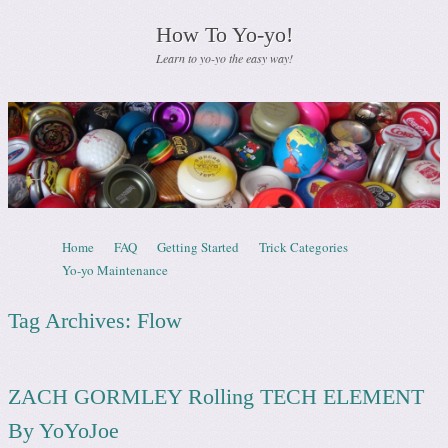
How To Yo-yo!
Learn to yo-yo the easy way!
Skip to content
Home
FAQ
Getting Started
Trick Categories
Menu
Yo-yo Maintenance
Tag Archives:
Flow
ZACH GORMLEY Rolling TECH ELEMENT
By YoYoJoe