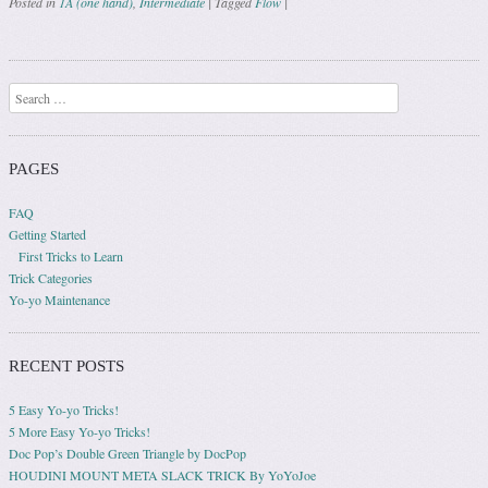
Posted in
1A (one hand)
,
Intermediate
|
Tagged
Flow
|
Post navigation
Search
PAGES
FAQ
Getting Started
First Tricks to Learn
Trick Categories
Yo-yo Maintenance
RECENT POSTS
5 Easy Yo-yo Tricks!
5 More Easy Yo-yo Tricks!
Doc Pop’s Double Green Triangle by DocPop
HOUDINI MOUNT META SLACK TRICK By YoYoJoe