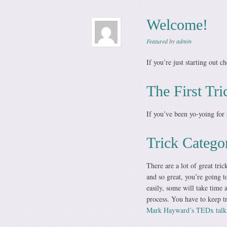
Welcome!
Featured
by
admin
If you’re just starting out c
The First Tri
If you’ve been yo-yoing for 
Trick Catego
There are a lot of great tri
and so great, you’re going t
easily, some will take time a
process. You have to keep tr
Mark Hayward’s TEDx talk o