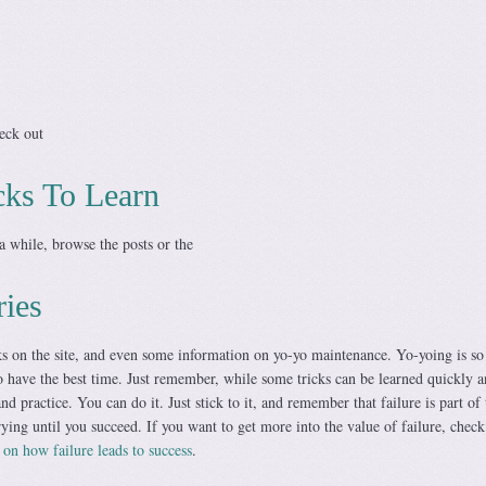
heck out
cks To Learn
a while, browse the posts or the
ries
cks on the site, and even some information on yo-yo maintenance. Yo-yoing is so
o have the best time. Just remember, while some tricks can be learned quickly 
nd practice. You can do it. Just stick to it, and remember that failure is part of 
ying until you succeed. If you want to get more into the value of failure, check
n how failure leads to success
.