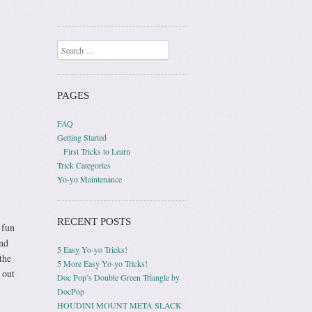
Search
PAGES
FAQ
Getting Started
First Tricks to Learn
Trick Categories
Yo-yo Maintenance
RECENT POSTS
 fun
and
5 Easy Yo-yo Tricks!
the
5 More Easy Yo-yo Tricks!
 out
Doc Pop’s Double Green Triangle by
DocPop
HOUDINI MOUNT META SLACK