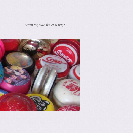
Learn to yo-yo the easy way!