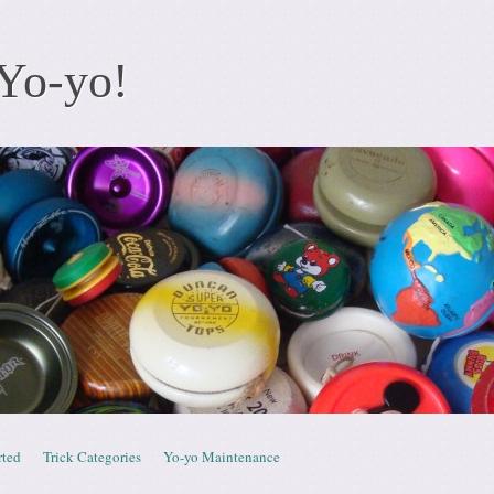
Yo-yo!
rted
Trick Categories
Yo-yo Maintenance